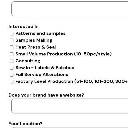
Interested In
Patterns and samples
Samples Making
Heat Press & Seal
Small Volume Production (10-50pc/style)
Consulting
Sew In - Labels & Patches
Full Service Alterations
Factory Level Production (51-100, 101-300, 300+
Does your brand have a website?
Your Location?