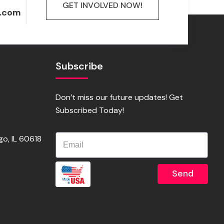
GET INVOLVED NOW!
.com
Subscribe
Don’t miss our future updates! Get
Subscribed Today!
o, IL 60618
Send