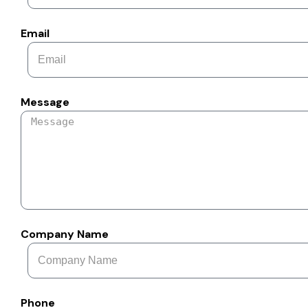
Email
Message
Company Name
Phone