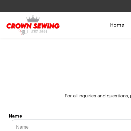
Home
For all inquiries and questions,
Name