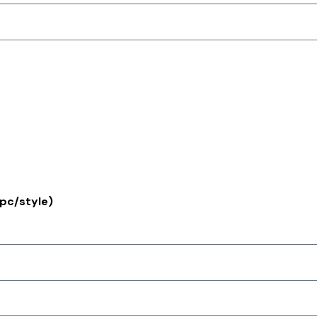
pc/style)