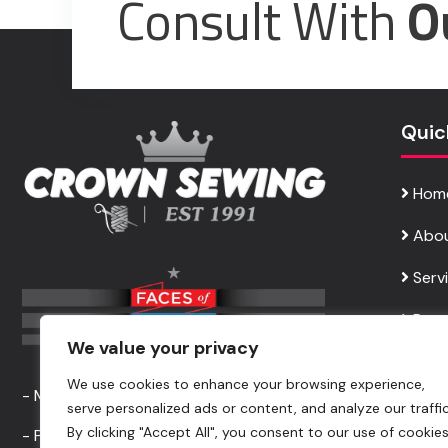
Consult With
O
Quic
Hom
Abou
Serv
Requ
We value your privacy
Cont
We use cookies to enhance your browsing experience,
- Made In USA Apparel Service -
serve personalized ads or content, and analyze our traffic
By clicking "Accept All", you consent to our use of cookies
- Professional Garment Sewing Service -