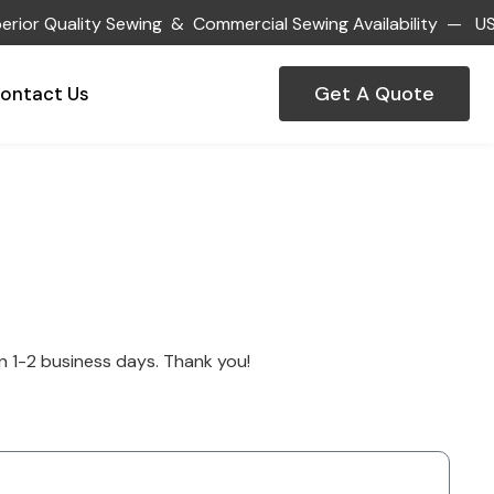
or Quality Sewing & Commercial Sewing Availability — US
Get A Quote
ontact Us
hin 1-2 business days. Thank you!