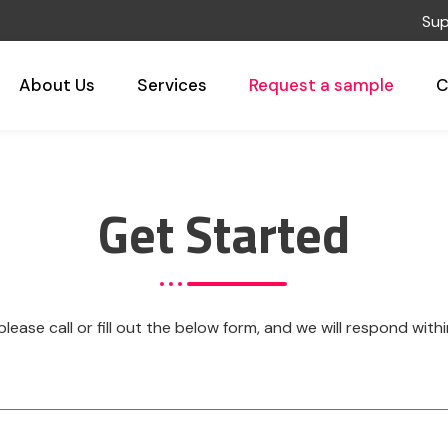
Superi
About Us
Services
Request a sample
C
Get Started
 please call or fill out the below form, and we will respond wit