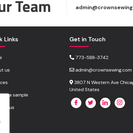
ur Team
admin@crownsewing
k Links
Get in Touch
e
773-588-3742
t us
admin@crownsewing.com
ices
3807 N Western Ave Chicag
United States
est a sample
act us
.
.