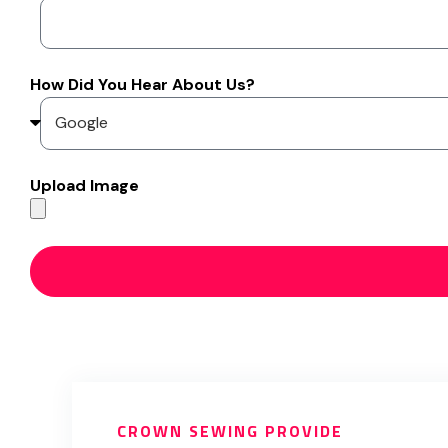
How Did You Hear About Us?
Upload Image
CROWN SEWING PROVIDE