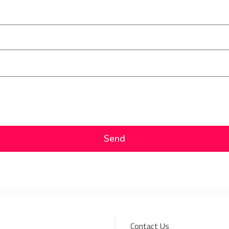
Send
Contact Us