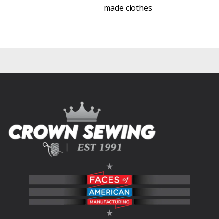
made clothes