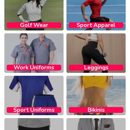
Golf Wear​
Sport Apparel​
Work Uniforms
Leggings
Sport Uniforms
Bikinis