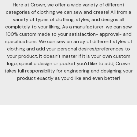
Here at Crown, we offer a wide variety of different
categories of clothing we can sew and create! All from a
variety of types of clothing, styles, and designs all
completely to your liking. As a manufacturer, we can sew
100% custom made to your satisfaction- approval- and
specifications. We can sew an array of different styles of
clothing and add your personal desires/preferences to
your product. It doesn’t matter if it is your own custom
logo, specific design or pocket you’d like to add, Crown
takes full responsibility for engineering and designing your
product exactly as you’d like and even better!