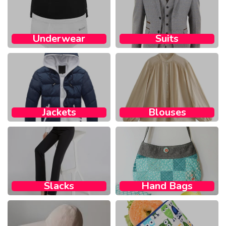
Underwear
Suits
Jackets
Blouses
Slacks
Hand Bags