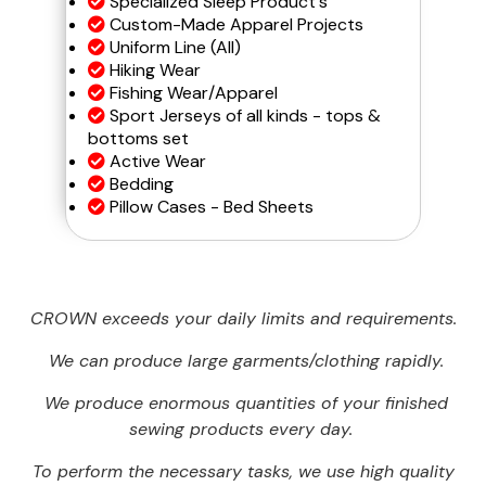
Specialized Sleep Product's
Custom-Made Apparel Projects
Uniform Line (All)
Hiking Wear
Fishing Wear/Apparel
Sport Jerseys of all kinds - tops &
bottoms set
Active Wear
Bedding
Pillow Cases - Bed Sheets
CROWN exceeds your daily limits and requirements.
We can produce large garments/clothing rapidly.
We produce enormous quantities of your finished
sewing products every day.
To perform the necessary tasks, we use high quality