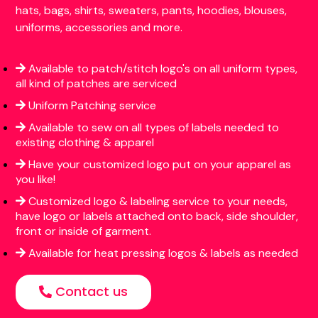
hats, bags, shirts, sweaters, pants, hoodies, blouses,
uniforms, accessories and more.
Available to patch/stitch logo's on all uniform types,
all kind of patches are serviced
Uniform Patching service
Available to sew on all types of labels needed to
existing clothing & apparel
Have your customized logo put on your apparel as
you like!
Customized logo & labeling service to your needs,
have logo or labels attached onto back, side shoulder,
front or inside of garment.
Available for heat pressing logos & labels as needed
Contact us