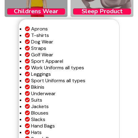
Childrens Wear​
Sleep Product
Aprons
T-shirts
Dog Wear
Straps
Golf Wear
Sport Apparel
Work Uniforms all types
Leggings
Sport Uniforms all types
Bikinis
Underwear
Suits
Jackets
Blouses
Slacks
Hand Bags
Hats