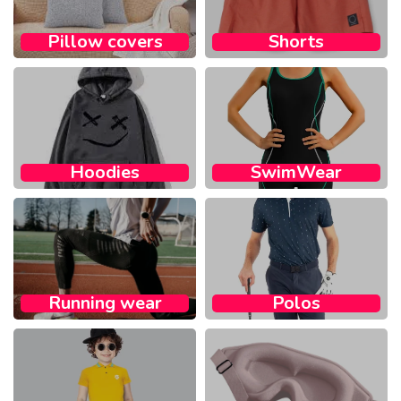
Pillow covers​
Shorts
Hoodies
SwimWear
Running wear​
Polos