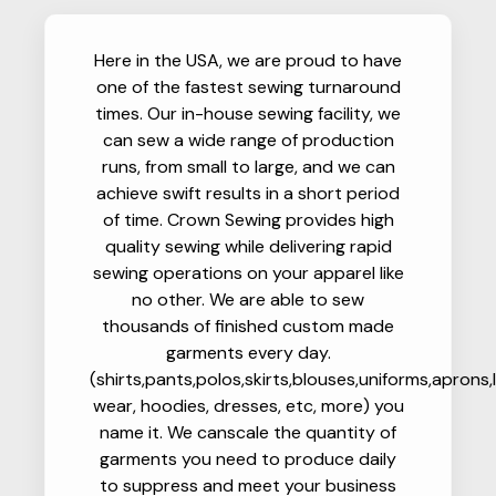
Here in the USA, we are proud to have
one of the fastest sewing turnaround
times. Our in-house sewing facility, we
can sew a wide range of production
runs, from small to large, and we can
achieve swift results in a short period
of time. Crown Sewing provides high
quality sewing while delivering rapid
sewing operations on your apparel like
no other. We are able to sew
thousands of finished custom made
garments every day.
(shirts,pants,polos,skirts,blouses,uniforms,aprons,
wear, hoodies, dresses, etc, more) you
name it. We canscale the quantity of
garments you need to produce daily
to suppress and meet your business