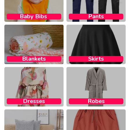
Baby Bibs ​
Pants
Blankets
Skirts
Dresses
Robes