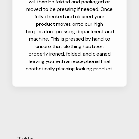
will then be folded and packaged or
moved to be pressing if needed. Once
fully checked and cleaned your
product moves onto our high
temperature pressing department and
machine. This is pressed by hand to
ensure that clothing has been
properly ironed, folded, and cleaned
leaving you with an exceptional final
aesthetically pleasing looking product.