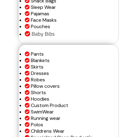
Snack Bags
Sleep Wear
Pajamas
Face Masks
Pouches
Baby Bibs
Pants
Blankets
Skirts
Dresses
Robes
Pillow covers
Shorts
Hoodies
Custom Product
SwimWear
Running wear
Polos
Childrens Wear