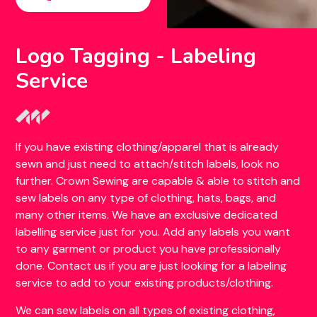
Logo Tagging - Labeling
Service
If you have existing clothing/apparel that is already
sewn and just need to attach/stitch labels, look no
further. Crown Sewing are capable & able to stitch and
sew labels on any type of clothing, hats, bags, and
many other items. We have an exclusive dedicated
labelling service just for you. Add any labels you want
to any garment or product you have professionally
done. Contact us if you are just looking for a labeling
service to add to your existing products/clothing.
We can sew labels on all types of existing clothing,