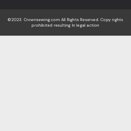
©2023. Crownsewing.com All Rights Reserved. Copy rights
prohibited resulting In legal action