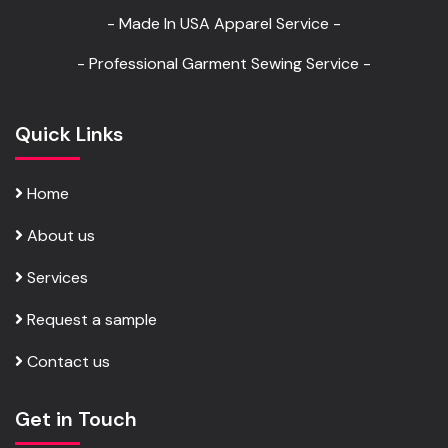
- Made In USA Apparel Service -
- Professional Garment Sewing Service -
Quick Links
Home
About us
Services
Request a sample
Contact us
Get in Touch