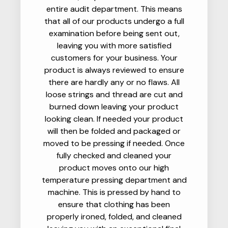
entire audit department. This means
that all of our products undergo a full
examination before being sent out,
leaving you with more satisfied
customers for your business. Your
product is always reviewed to ensure
there are hardly any or no flaws. All
loose strings and thread are cut and
burned down leaving your product
looking clean. If needed your product
will then be folded and packaged or
moved to be pressing if needed. Once
fully checked and cleaned your
product moves onto our high
temperature pressing department and
machine. This is pressed by hand to
ensure that clothing has been
properly ironed, folded, and cleaned