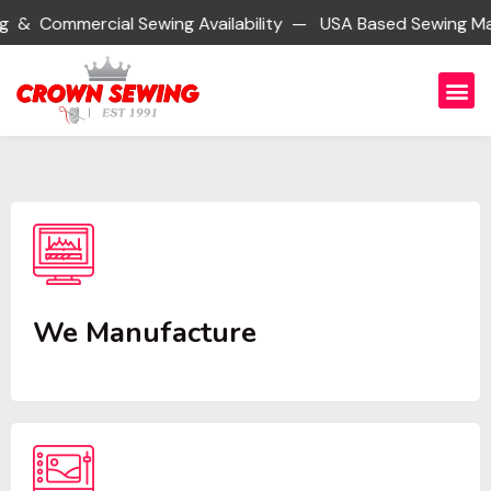
ial Sewing Availability — USA Based Sewing Manufacturing
We Manufacture