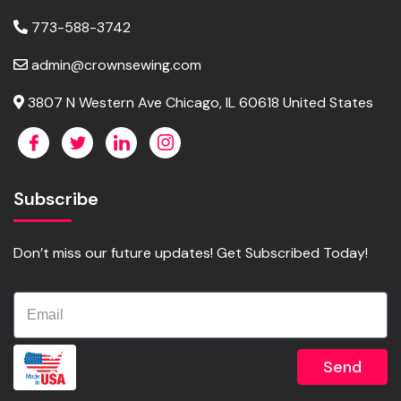
773-588-3742
admin@crownsewing.com
3807 N Western Ave Chicago, IL 60618 United States
Subscribe
Don’t miss our future updates! Get Subscribed Today!
Send