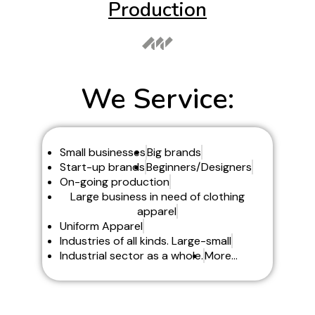
Production
We Service:
Small businesses
Big brands
Start-up brands
Beginners/Designers
On-going production
Large business in need of clothing
apparel
Uniform Apparel
Industries of all kinds. Large-small
Industrial sector as a whole.
More...