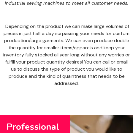
industrial sewing machines to meet all customer needs.
Depending on the product we can make large volumes of
pieces in just half a day surpassing your needs for custom
production/large garments. We can even produce double
the quantity for smaller items/apparels and keep your
inventory fully stocked all year long without any worries or
fulfill your product quantity desires! You can call or email
us to discuss the type of product you would like to
produce and the kind of quaintness that needs to be
addressed.
Professional