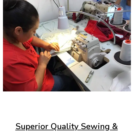
Superior Quality Sewing &