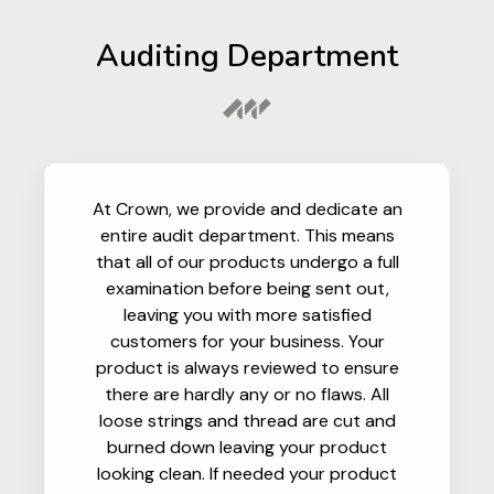
Auditing Department
At Crown, we provide and dedicate an
entire audit department. This means
that all of our products undergo a full
examination before being sent out,
leaving you with more satisfied
customers for your business. Your
product is always reviewed to ensure
there are hardly any or no flaws. All
loose strings and thread are cut and
burned down leaving your product
looking clean. If needed your product