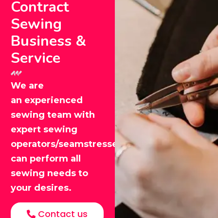
Contract
Sewing
Business &
Service
We are
an experienced
sewing team with
expert sewing
operators/seamstresses that
can perform all
sewing needs to
your desires.
Contact us