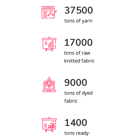
37500
tons of yarn
17000
tons of raw
knitted fabric
9000
tons of dyed
fabric
1400
tons ready-