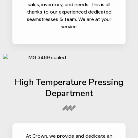
sales, inventory, and needs. This is all
thanks to our experienced dedicated
seamstresses & team. We are at your
service.
High Temperature Pressing
Department
At Crown, we provide and dedicate an