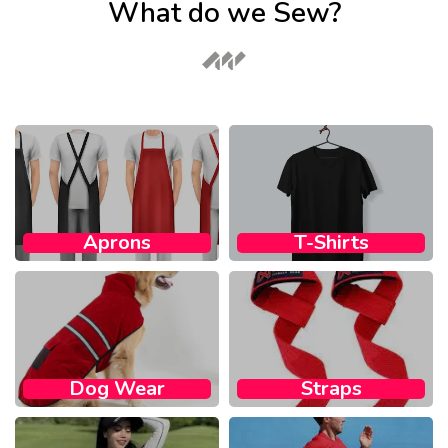
What do we Sew?
Aprons
T-Shirts
Dog Wear​
Straps