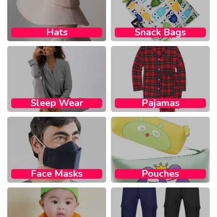
Hats
Snack Bags​
Sleep Wear​
Pajamas
Face Masks​
Pouches