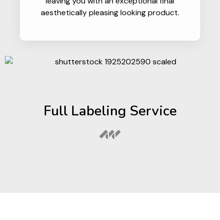
leaving you with an exceptional final
aesthetically pleasing looking product.
Full Labeling Service