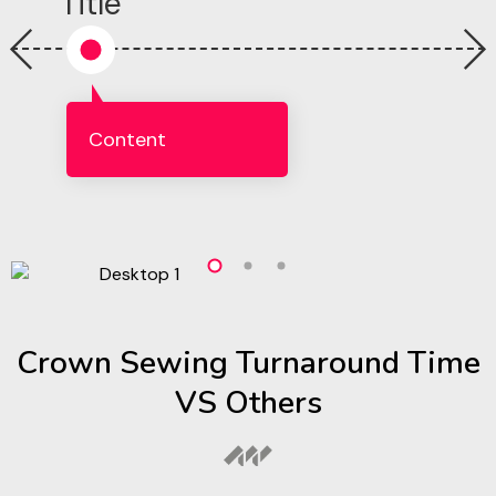
Title
Content
Crown Sewing Turnaround Time
VS Others