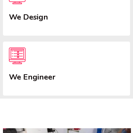
We Design
We Engineer