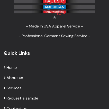
- Made In USA Apparel Service -
- Professional Garment Sewing Service -
Quick Links
Home
About us
Services
Request a sample
Contact us