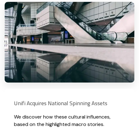
Unifi Acquires National Spinning Assets
We discover how these cultural influences,
based on the highlighted macro stories.