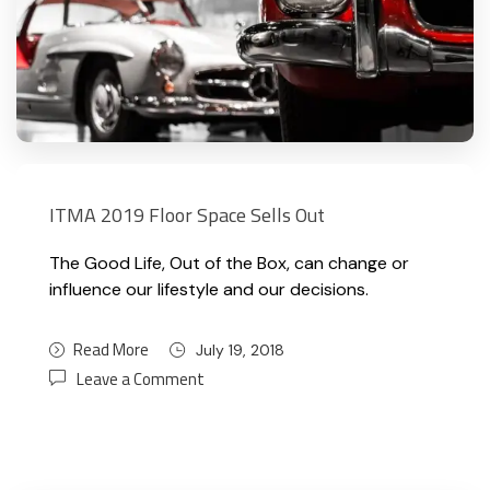
ITMA 2019 Floor Space Sells Out
The Good Life, Out of the Box, can change or
influence our lifestyle and our decisions.
Read More
July 19, 2018
Leave a Comment