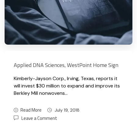
Applied DNA Sciences, WestPoint Home Sign
Kimberly-Jayson Corp., Irving, Texas, reports it
will invest $30 million to expand and improve its
Berkley Mill nonwovens…
Read More
July 19, 2018
Leave a Comment