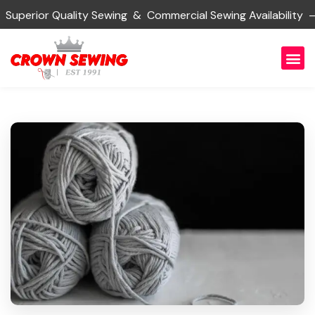
rior Quality Sewing & Commercial Sewing Availability — 