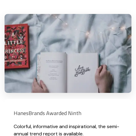
HanesBrands Awarded Ninth
Colorful, informative and inspirational, the semi-
annual trend report is available.