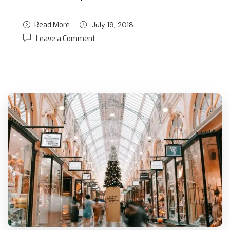
Read More
July 19, 2018
Leave a Comment