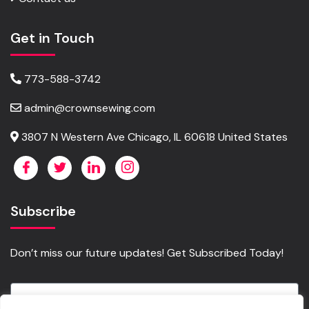
Get in Touch
773-588-3742
admin@crownsewing.com
3807 N Western Ave Chicago, IL 60618 United States
Subscribe
Don’t miss our future updates! Get Subscribed Today!