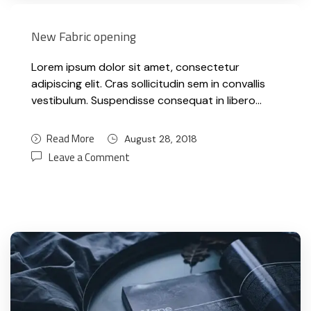
New Fabric opening
Lorem ipsum dolor sit amet, consectetur
adipiscing elit. Cras sollicitudin sem in convallis
vestibulum. Suspendisse consequat in libero…
Read More
August 28, 2018
Leave a Comment