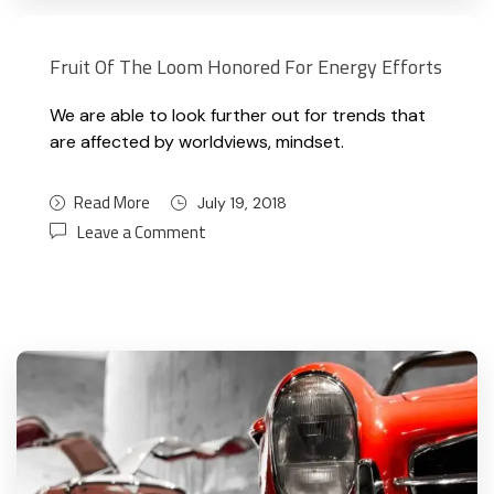
Fruit Of The Loom Honored For Energy Efforts
We are able to look further out for trends that
are affected by worldviews, mindset.
Read More
July 19, 2018
Leave a Comment