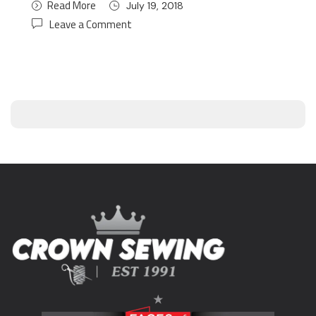
Read More
July 19, 2018
Leave a Comment