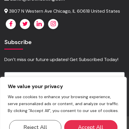
3807 N Western Ave Chicago, IL 60618 United States
Subscribe
Don’t miss our future updates! Get Subscribed Today!
We value your privacy
Send
We use cookies to enhance your browsing experience,
serve personalized ads or content, and analyze our traffic.
By clicking "Accept All", you consent to our use of cookies.
©2023. Crownsewing.com All Rights Reserved. Copy rights
Reject All
Accept All