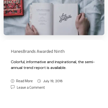
HanesBrands Awarded Ninth
Colorful, informative and inspirational, the semi-
annual trend report is available.
Read More
July 19, 2018
Leave a Comment