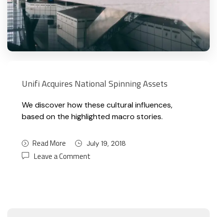
Unifi Acquires National Spinning Assets
We discover how these cultural influences,
based on the highlighted macro stories.
Read More
July 19, 2018
Leave a Comment