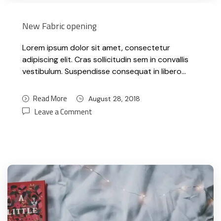
New Fabric opening
Lorem ipsum dolor sit amet, consectetur
adipiscing elit. Cras sollicitudin sem in convallis
vestibulum. Suspendisse consequat in libero…
Read More
August 28, 2018
Leave a Comment