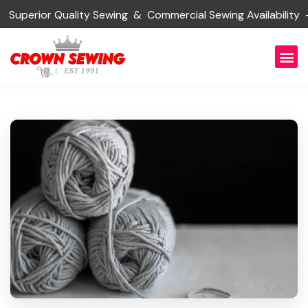
erior Quality Sewing & Commercial Sewing Availability —