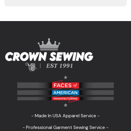
- Made In USA Apparel Service -
- Professional Garment Sewing Service -