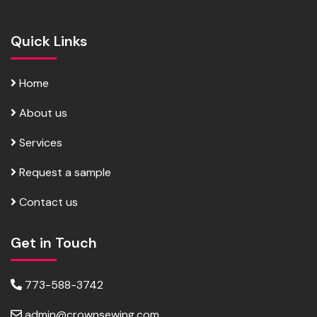
Quick Links
Home
About us
Services
Request a sample
Contact us
Get in Touch
773-588-3742
admin@crownsewing.com