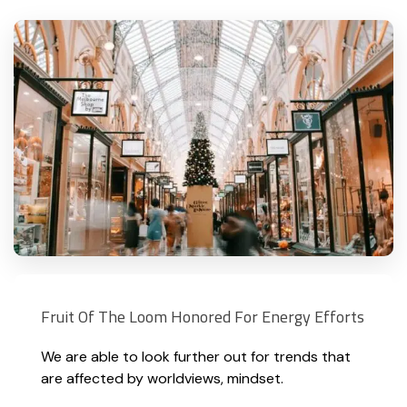
Fruit Of The Loom Honored For Energy Efforts
We are able to look further out for trends that
are affected by worldviews, mindset.