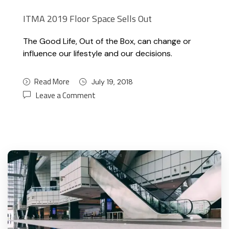
ITMA 2019 Floor Space Sells Out
The Good Life, Out of the Box, can change or
influence our lifestyle and our decisions.
Read More
July 19, 2018
Leave a Comment