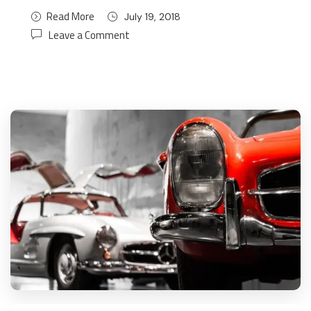
Read More
July 19, 2018
Leave a Comment