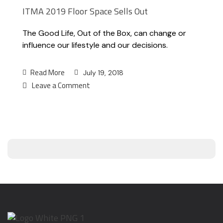
ITMA 2019 Floor Space Sells Out
The Good Life, Out of the Box, can change or
influence our lifestyle and our decisions.
Read More
July 19, 2018
Leave a Comment