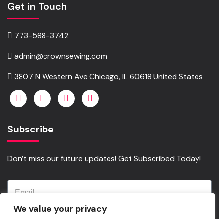
Get in Touch
773-588-3742
admin@crownsewing.com
3807 N Western Ave Chicago, IL 60618 United States
Subscribe
Don’t miss our future updates! Get Subscribed Today!
We value your privacy