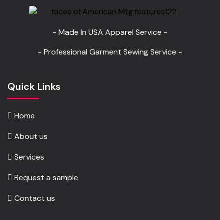
- Made In USA Apparel Service -
- Professional Garment Sewing Service -
Quick Links
Home
About us
Services
Request a sample
Contact us