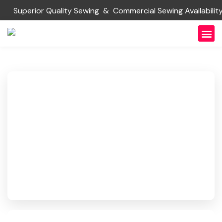
Superior Quality Sewing & Commercial Sewing Availabi
About Us
Request
Contact Us